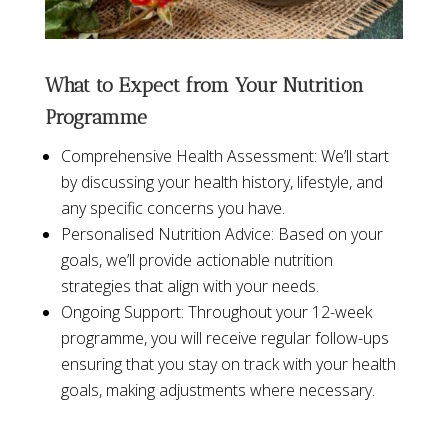
What to Expect from Your Nutrition
Programme
Comprehensive Health Assessment: We’ll start
by discussing your health history, lifestyle, and
any specific concerns you have.
Personalised Nutrition Advice: Based on your
goals, we’ll provide actionable nutrition
strategies that align with your needs.
Ongoing Support: Throughout your 12-week
programme, you will receive regular follow-ups
ensuring that you stay on track with your health
goals, making adjustments where necessary.