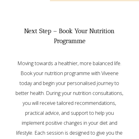
Next Step – Book Your Nutrition
Programme
Moving towards a healthier, more balanced life.
Book your nutrition programme with Viveene
today and begin your personalised journey to
better health. During your nutrition consultations,
you will receive tailored recommendations,
practical advice, and support to help you
implement positive changes in your diet and
lifestyle. Each session is designed to give you the