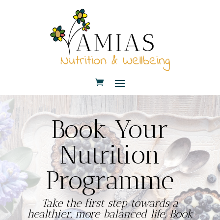
Book Your
Nutrition
Programme
Take the first step towards a
healthier, more balanced life. Book