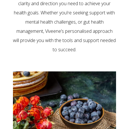
clarity and direction you need to achieve your
health goals.
Whether you’re seeking support with
mental health challenges, or gut health
management
, Viveene’s personalised approach
will provide you with the tools and support needed
to succeed.