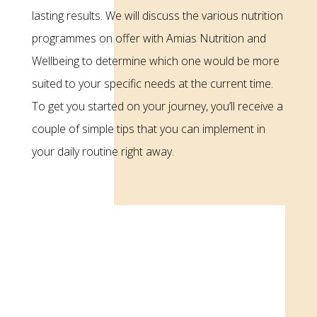
lasting results. We will discuss the various nutrition
programmes on offer with Amias Nutrition and
Wellbeing to determine which one would be more
suited to your specific needs at the current time.
To get you started on your journey, you’ll receive a
couple of simple tips that you can implement in
your daily routine right away.