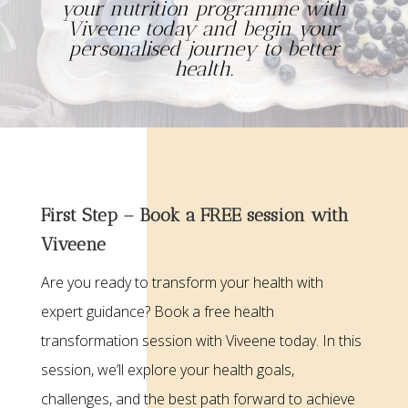
your nutrition programme with
Viveene today and begin your
personalised journey to better
health.
First Step – Book a FREE session with
Viveene
Are you ready to transform your health with
expert guidance? Book a free health
transformation session with Viveene today. In this
session, we’ll explore your health goals,
challenges, and the best path forward to achieve