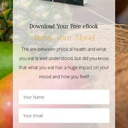
Download Your Free eBook
Boost Your Mood
The link between physical health and what
you eat is well understood, but did you know
that what you eat has a huge impact on your
mood and how you feel?