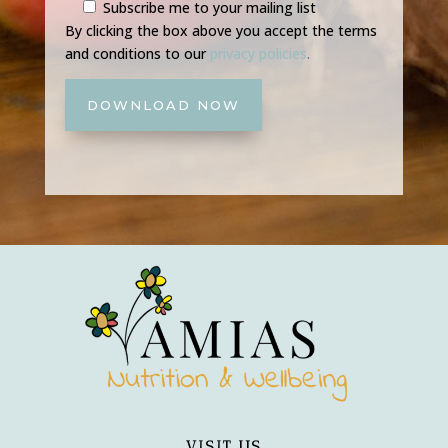
Subscribe me to your mailing list
By clicking the box above you accept the terms
and conditions to our
privacy policies
.
DOWNLOAD NOW
VISIT US