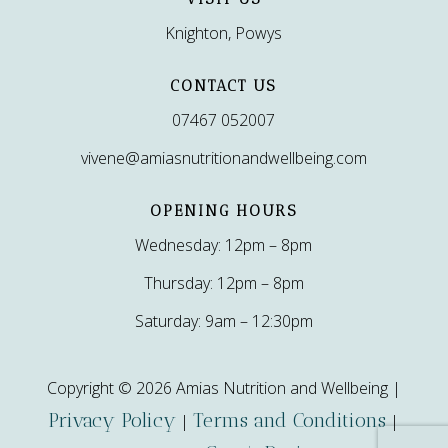
Knighton, Powys
CONTACT US
07467 052007
vivene@amiasnutritionandwellbeing.com
OPENING HOURS
Wednesday: 12pm – 8pm
Thursday: 12pm – 8pm
Saturday: 9am – 12:30pm
Copyright © 2026 Amias Nutrition and Wellbeing |
Privacy Policy
Terms and Conditions
|
|