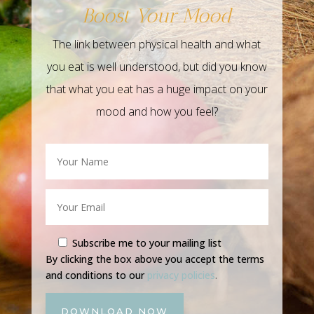
Boost Your Mood
The link between physical health and what
you eat is well understood, but did you know
that what you eat has a huge impact on your
mood and how you feel?
Subscribe me to your mailing list
By clicking the box above you accept the terms
and conditions to our
privacy policies
.
DOWNLOAD NOW