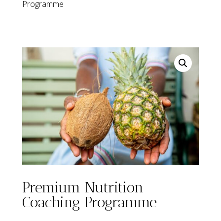
Programme
Premium Nutrition
Coaching Programme