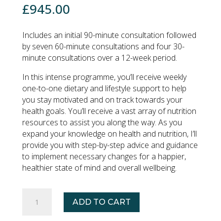
£
945.00
Includes an initial 90-minute consultation followed
by seven 60-minute consultations and four 30-
minute consultations over a 12-week period.
In this intense programme, you’ll receive weekly
one-to-one dietary and lifestyle support to help
you stay motivated and on track towards your
health goals. You’ll receive a vast array of nutrition
resources to assist you along the way. As you
expand your knowledge on health and nutrition, I’ll
provide you with step-by-step advice and guidance
to implement necessary changes for a happier,
healthier state of mind and overall wellbeing.
PREMIUM
ADD TO CART
NUTRITION
COACHING