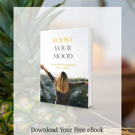
Download Your Free eBook