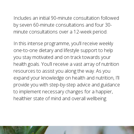
PROGRAMME
QUANTITY
Includes an initial 90-minute consultation followed
by seven 60-minute consultations and four 30-
minute consultations over a 12-week period.
In this intense programme, you’ll receive weekly
one-to-one dietary and lifestyle support to help
you stay motivated and on track towards your
health goals. You’ll receive a vast array of nutrition
resources to assist you along the way. As you
expand your knowledge on health and nutrition, I’ll
provide you with step-by-step advice and guidance
to implement necessary changes for a happier,
healthier state of mind and overall wellbeing.