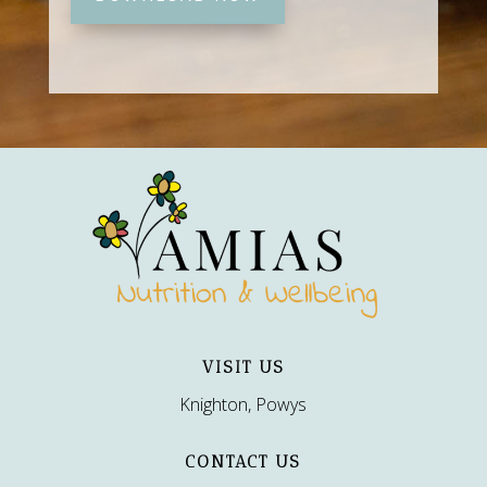
VISIT US
Knighton, Powys
CONTACT US