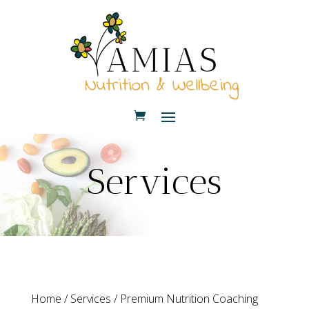
Services
Home
/
Services
/ Premium Nutrition Coaching